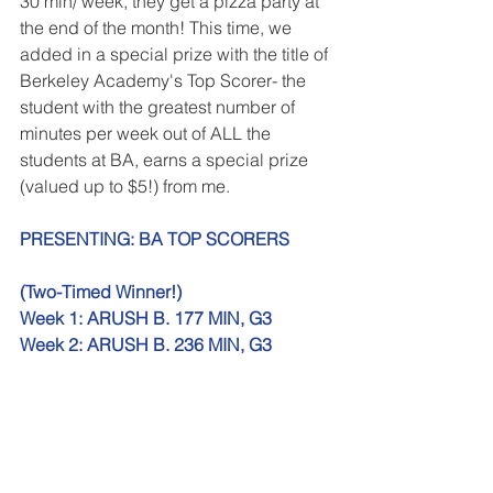
30 min/ week, they get a pizza party at 
the end of the month! This time, we 
added in a special prize with the title of 
Berkeley Academy's Top Scorer- the 
student with the greatest number of 
minutes per week out of ALL the 
students at BA, earns a special prize 
(valued up to $5!) from me.
PRESENTING: BA TOP SCORERS
(Two-Timed Winner!)
Week 1: ARUSH B. 177 MIN, G3
Week 2: ARUSH B. 236 MIN, G3