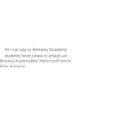
All I can say is, Berkeley Academy 
students never cease to amaze us! 
Berkeley Academy
Best Afterschool
Fremont
Khan Academy
See All
Recent Posts