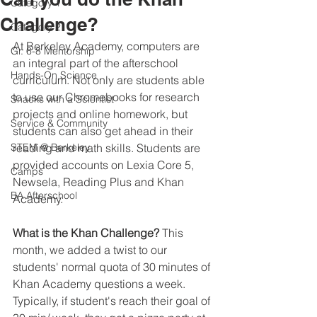
Category 1
Challenge?
Category 2
At Berkeley Academy, computers are 
Gr. 6-8 Mentorship
an integral part of the afterschool 
Hands-On Science
curriculum. Not only are students able 
to use our Chromebooks for research 
Snacks with a Scientist
projects and online homework, but 
Service & Community
students can also get ahead in their 
STEM @ Berkeley
reading and math skills. Students are 
provided accounts on Lexia Core 5, 
Camps
Newsela, Reading Plus and Khan 
BA Afterschool
Academy.
What is the Khan Challenge?
 This 
month, we added a twist to our 
students' normal quota of 30 minutes of 
Khan Academy questions a week. 
Typically, if student's reach their goal of 