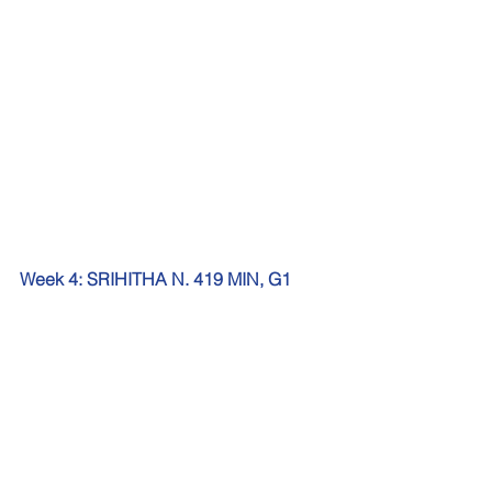
Week 4: SRIHITHA N. 419 MIN, G1