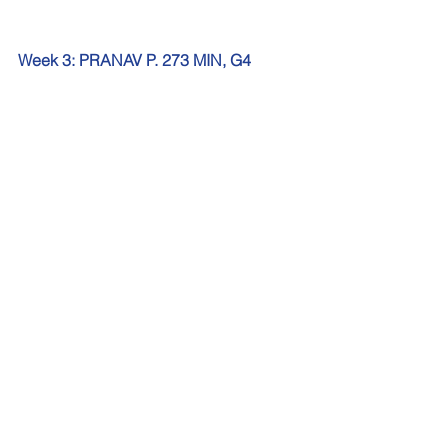
Week 3: PRANAV P. 273 MIN, G4