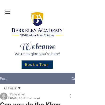
Welcome
We're so glad
you're here!
Book a Tour
Post
All Posts
Phoebe Jen
All Posts
Mar 1, 2017
1 min read
Can you do the Khan