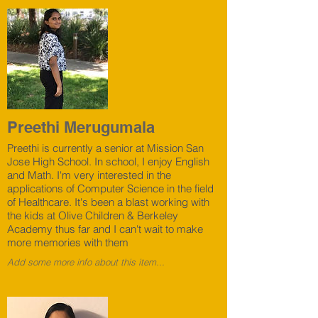
Preethi Merugumala
Preethi is currently a senior at Mission San
Jose High School. In school, I enjoy English
and Math. I'm very interested in the
applications of Computer Science in the field
of Healthcare. It's been a blast working with
the kids at Olive Children & Berkeley
Academy thus far and I can't wait to make
more memories with them
Add some more info about this item...