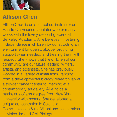
Allison Chen
Allison Chen is an after school instructor and
Hands-On Science facilitator who primarily
works with the lovely second graders at
Berkeley Academy. Allie believes in fostering
independence in children by constructing an
environment for open dialogue, providing
support when needed, and treating them with
respect. She knows that the children of our
community are our future leaders, writers,
artists, and scientists. She has previously
worked in a variety of institutions, ranging
from a developmental biology research lab at
a top-tier cancer center to interning at a
contemporary art gallery. Allie holds a
bachelor's of arts degree from New York
University with honors. She developed a
unique concentration in Scientific
Communication & the Visual and has a minor
in Molecular and Cell Biology.