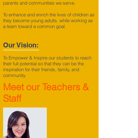
parents and communities we serve.
To enhance and enrich the lives of children as
they become young adults. while working as
a team toward a common goal.
Our Vision:
To Empower & Inspire our students to reach
their full potential so that they can be the
inspiration for their friends, family, and
community.
Meet our Teachers &
Staff