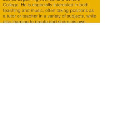
College. He is especially interested in both
teaching and music, often taking positions as
a tutor or teacher in a variety of subjects, while
also learning to create and share his own
music.
Students Say...
Parents Say...