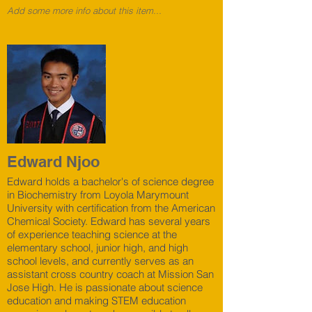
Add some more info about this item...
Edward Njoo
Edward holds a bachelor's of science degree
in Biochemistry from Loyola Marymount
University with certification from the American
Chemical Society. Edward has several years
of experience teaching science at the
elementary school, junior high, and high
school levels, and currently serves as an
assistant cross country coach at Mission San
Jose High. He is passionate about science
education and making STEM education