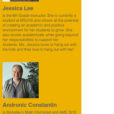
Jessica Lee
is the 6th Grade instructor. She is currently a
student at MSJHS who shows all the potential
of creating an academic and positive
environment for her students to grow. She
also excels academically while going beyond
her responsibilities to support her
students. Ms. Jessica loves to hang out with
the kids and they love to hang out with her!
Andronic Constantin
is Berkeley's Math Olympiad and AMC 8/10