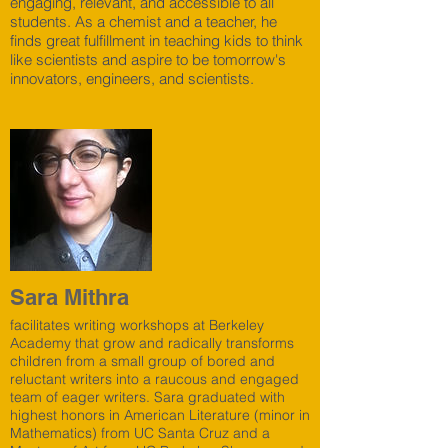
engaging, relevant, and accessible to all
students. As a chemist and a teacher, he
finds great fulfillment in teaching kids to think
like scientists and aspire to be tomorrow's
innovators, engineers, and scientists.
Sara Mithra
facilitates writing workshops at Berkeley
Academy that grow and radically transforms
children from a small group of bored and
reluctant writers into a raucous and engaged
team of eager writers. Sara graduated with
highest honors in American Literature (minor in
Mathematics) from UC Santa Cruz and a