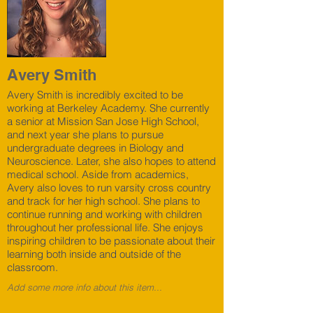
Avery Smith
Avery Smith is incredibly excited to be
working at Berkeley Academy. She currently
a senior at Mission San Jose High School,
and next year she plans to pursue
undergraduate degrees in Biology and
Neuroscience. Later, she also hopes to attend
medical school. Aside from academics,
Avery also loves to run varsity cross country
and track for her high school. She plans to
continue running and working with children
throughout her professional life. She enjoys
inspiring children to be passionate about their
learning both inside and outside of the
classroom.
Add some more info about this item...