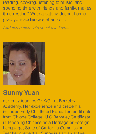
reading, cooking, listening to music, and
spending time with friends and family. makes
it interesting? Write a catchy description to
grab your audience's attention...
Add some more info about this item...
Sunny Yuan
currently teaches Gr K/G1 at Berkeley
Academy. Her experience and credential
includes Early Childhood Education certificate
from Ohlone College, U.C Berkeley Certificate
in Teaching Chinese as a Heritage or Foreign
Language, State of California Commission
Teacher credential. Sunny is also an active