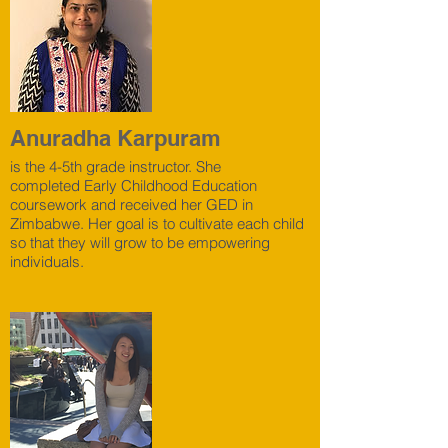
Anuradha Karpuram
is the 4-5th grade instructor. She
completed Early Childhood Education
coursework and received her GED in
Zimbabwe. Her goal is to cultivate each child
so that they will grow to be empowering
individuals.