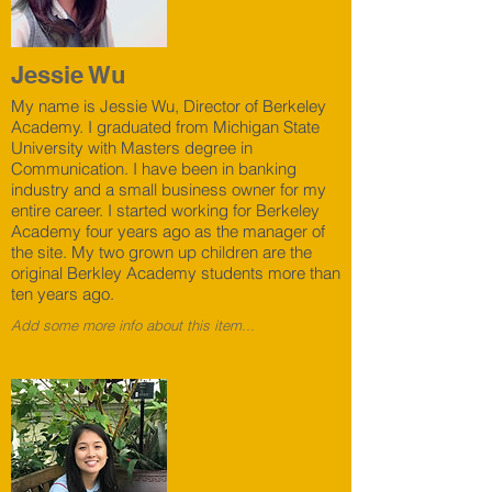
Jessie Wu
My name is Jessie Wu, Director of Berkeley
Academy. I graduated from Michigan State
University with Masters degree in
Communication. I have been in banking
industry and a small business owner for my
entire career. I started working for Berkeley
Academy four years ago as the manager of
the site. My two grown up children are the
original Berkley Academy students more than
ten years ago.
Add some more info about this item...