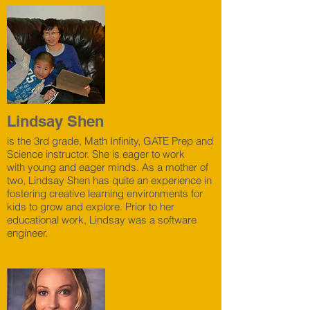
Lindsay Shen
is the 3rd grade, Math Infinity, GATE Prep and
Science instructor. She is eager to work
with young and eager minds. As a mother of
two, Lindsay Shen has quite an experience in
fostering creative learning environments for
kids to grow and explore. Prior to her
educational work, Lindsay was a software
engineer.