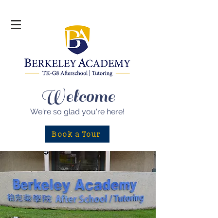
Welcome
We're so glad
you're here!
Book a Tour