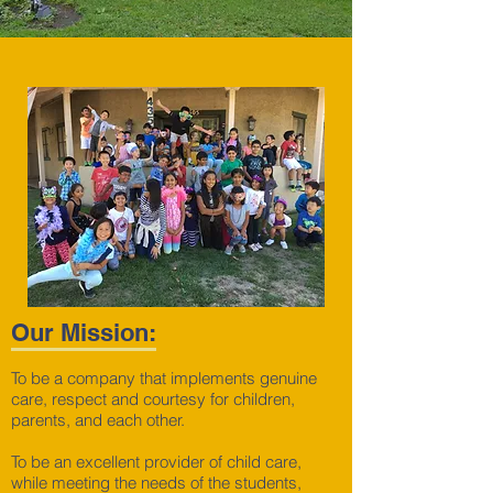
Our Mission:
To be a company that implements genuine
care, respect and courtesy for children,
parents, and each other.
To be an excellent provider of child care,
while meeting the needs of the students,