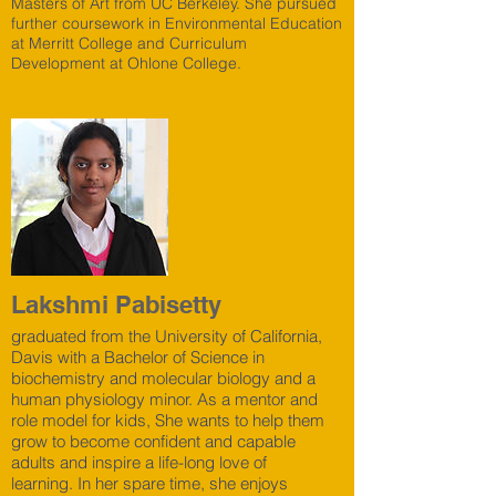
Masters of Art from UC Berkeley. She pursued
further coursework in Environmental Education
at Merritt College and Curriculum
Development at Ohlone College.
Lakshmi Pabisetty
graduated from the University of California,
Davis with a Bachelor of Science in
biochemistry and molecular biology and a
human physiology minor. As a mentor and
role model for kids, She wants to help them
grow to become confident and capable
adults and inspire a life-long love of
learning. In her spare time, she enjoys