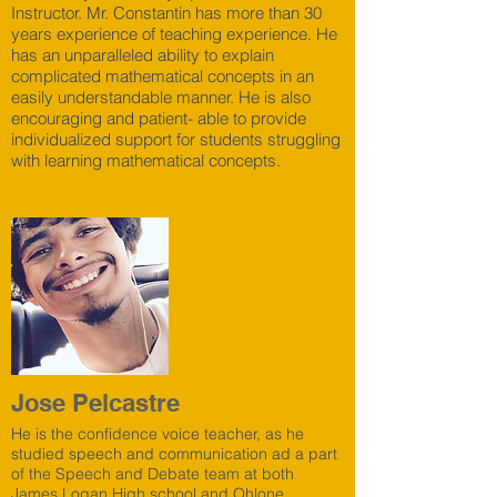
Instructor. Mr. Constantin has more than 30
years experience of teaching experience. He
has an unparalleled ability to explain
complicated mathematical concepts in an
easily understandable manner. He is also
encouraging and patient- able to provide
individualized support for students struggling
with learning mathematical concepts.
Jose Pelcastre
He is the confidence voice teacher, as he
studied speech and communication ad a part
of the Speech and Debate team at both
James Logan High school and Ohlone