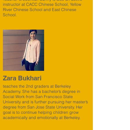
instructor at CACC Chinese School, Yellow
River Chinese School and East Chinese
School.
Zara Bukhari
teaches the 2nd graders at Berkeley
Academy. She has a bachelor’s degree in
Social Work from San Francisco State
University and is further pursuing her master’s
degree from San Jose State University. Her
goal is to continue helping children grow
academically and emotionally at Berkeley.