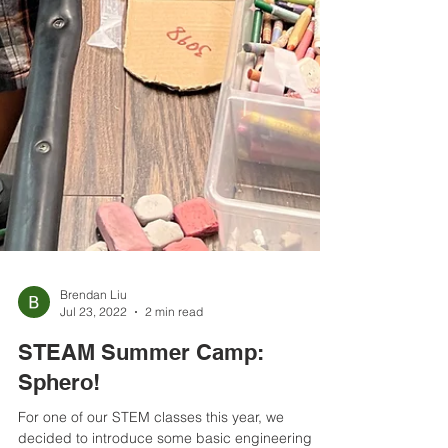
Brendan Liu
Jul 23, 2022
2 min read
STEAM Summer Camp:
Sphero!