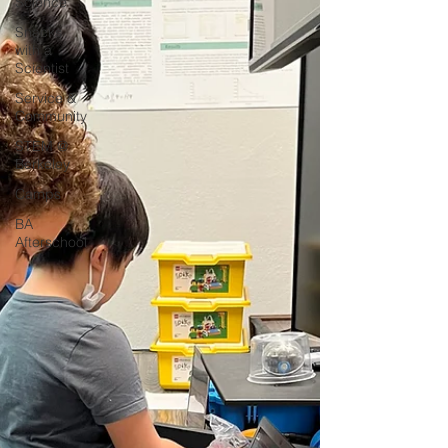
Science
Snacks
with a
Scientist
Service &
Community
STEM @
Berkeley
Camps
BA
Afterschool