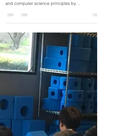
For one of our STEM classes this year, we
decided to introduce some basic engineering
and computer science principles by
incorporating...