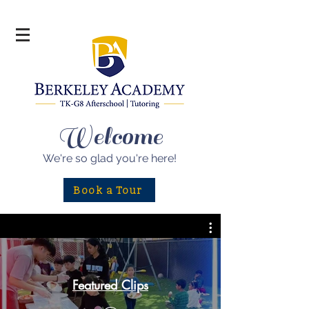
Welcome
We're so glad
you're here!
Book a Tour
Featured Clips