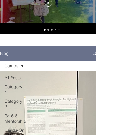
Blog
Camps
All Posts
Category
1
Category
2
Gr. 6-8
Mentorship
Hands-On