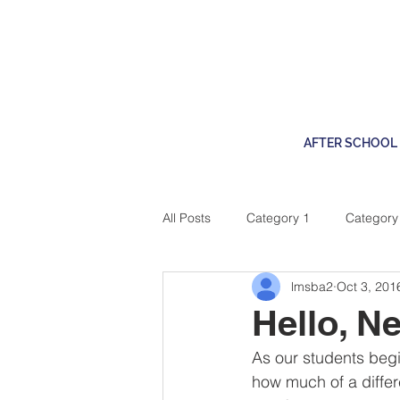
AFTER SCHOOL
All Posts
Category 1
Category
lmsba2
Oct 3, 201
Service & Community
STEM @
Hello, N
As our students begin
how much of a differ