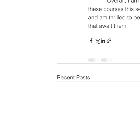
            Overall, I am immensely excited to see the ways in which our students engage in 
these courses this s
and am thrilled to be 
that await them.
Recent Posts