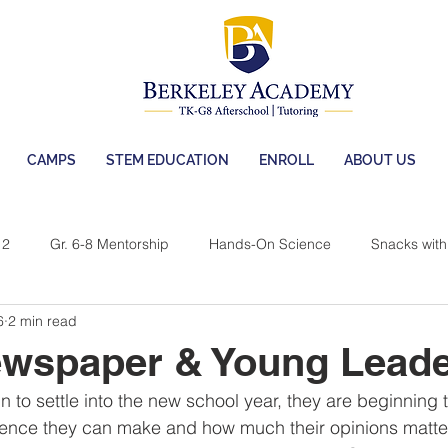
CAMPS
STEM EDUCATION
ENROLL
ABOUT US
 2
Gr. 6-8 Mentorship
Hands-On Science
Snacks with 
6
2 min read
 Berkeley
Camps
BA Afterschool
ewspaper & Young Lead
 to settle into the new school year, they are beginning to
ence they can make and how much their opinions matter.