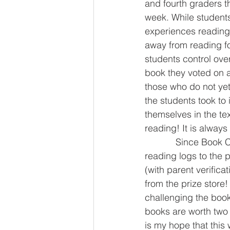
and fourth graders 
week. While students
experiences reading 
away from reading f
students control over
book they voted on as
those who do not yet
the students took to 
themselves in the te
reading! It is alway
            Since Book Club only meets once every other week, I have also added individual 
reading logs to the
(with parent verifica
from the prize store
challenging the book
books are worth two
is my hope that this 