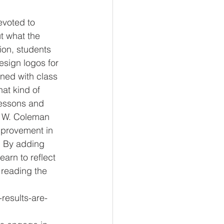
t what the 
ion, students 
esign logos for 
ned with class 
at kind of 
 lessons and 
t W. Coleman 
mprovement in 
. By adding 
arn to reflect 
 reading the 
results-are-