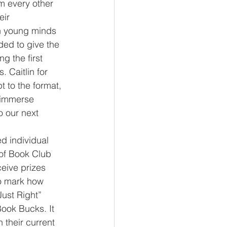
m every other 
ir 
rn young minds 
ed to give the 
g the first 
 Caitlin for 
 to the format, 
d immerse 
o our next 
of Book Club 
ceive prizes 
to mark how 
ust Right” 
ook Bucks. It 
 their current 