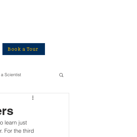
Book a Tour
a Scientist
ers
 learn just 
 For the third 