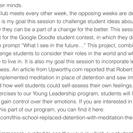
eir minds.
 is my goal this session to challenge student ideas abou
 they can be a part of a change for the better. This sess
ct for the Google Doodle student contest, in which they d
prompt “What I see in the future…” This project, combi
lenge students to consider their roles in the world and wh
 to live in. It is also my goal this session to incorporate
ness. An article from Upworthy.com reported that Rober
mplemented meditation in place of detention and saw i
 how well students could self-assess their own feelings
ercises to our Young Leadership program, students will le
 gain control over their emotions. If you are interested in
this part of our program, you can find it here: 
com/this-school-replaced-detention-with-meditation-the-