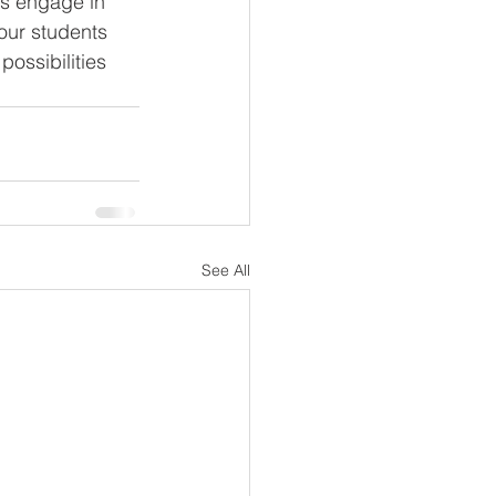
our students 
possibilities 
See All