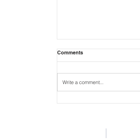
Comments
Write a comment...
The Butterfly Life Cycle: A
Scientific Journey of
Discovery
Company
Pro
Home
TK-K