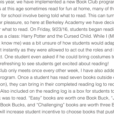
this year, we have implemented a new Book Club progra
 at this age sometimes read for fun at home, many of the
for school involve being told what to read. This can tu
or pleasure, so here at Berkeley Academy we have decid
 what to read. On Friday, 9/23/16, students began readin
 a class: Harry Potter and the Cursed Child. While I (Ms.
 know me) was a bit unsure of how students would adapt
it instantly as they were allowed to act out the roles an
xt. One student even asked if he could bring costumes t
s refreshing to see students get excited about reading!
 program. Once a student has read seven books outside 
tion), they can bring in their completed reading log to re
! Also included on the reading log is a box for students 
 was to read. “Easy” books are worth one Book Buck, “J
 Book Bucks, and “Challenging” books are worth three B
will increase student incentive to choose books that push