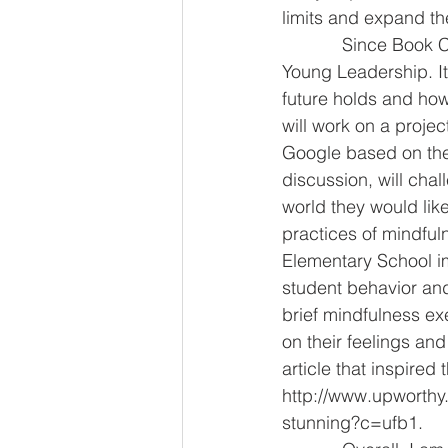
limits and expand th
            Since Book Club meets every other week, the opposing weeks are devoted to 
Young Leadership. It
future holds and how
will work on a proje
Google based on the 
discussion, will chal
world they would like
practices of mindful
Elementary School i
student behavior and
brief mindfulness ex
on their feelings and
article that inspired 
http://www.upworthy.
stunning?c=ufb1.