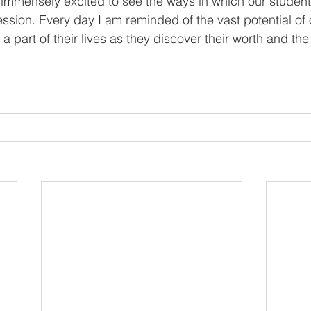
ession. Every day I am reminded of the vast potential of 
a part of their lives as they discover their worth and the 