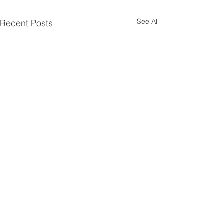
See All
Recent Posts