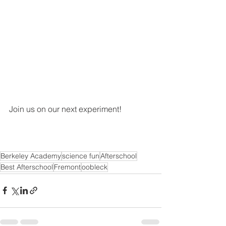
Join us on our next experiment! 
Berkeley Academy
science fun
Afterschool
Best Afterschool
Fremont
oobleck