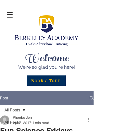
Welcome
We're so glad
you're here!
Book a Tour
Post
All Posts
Phoebe Jen
All Posts
Apr 7, 2017
1 min read
Fun Science Fridays