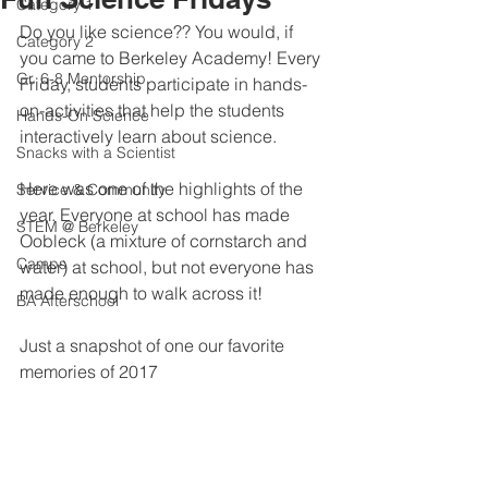
Category 1
Do you like science?? You would, if 
Category 2
you came to Berkeley Academy! Every 
Gr. 6-8 Mentorship
Friday, students participate in hands-
on-activities that help the students 
Hands-On Science
interactively learn about science.
Snacks with a Scientist
Here was one of the highlights of the 
Service & Community
year. Everyone at school has made 
STEM @ Berkeley
Oobleck (a mixture of cornstarch and 
Camps
water) at school, but not everyone has 
made enough to walk across it!
BA Afterschool
Just a snapshot of one our favorite 
memories of 2017