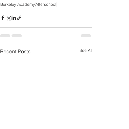
Berkeley Academy
Afterschool
See All
Recent Posts