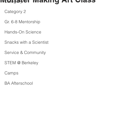
Category 1
Category 2
Gr. 6-8 Mentorship
Hands-On Science
Snacks with a Scientist
Service & Community
STEM @ Berkeley
Camps
BA Afterschool