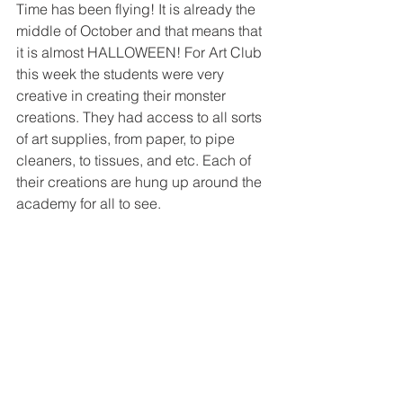
Time has been flying! It is already the 
middle of October and that means that 
it is almost HALLOWEEN! For Art Club 
this week the students were very 
creative in creating their monster 
creations. They had access to all sorts 
of art supplies, from paper, to pipe 
cleaners, to tissues, and etc. Each of 
their creations are hung up around the 
academy for all to see. 