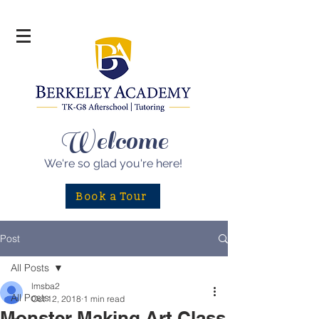
Welcome
We're so glad
you're here!
Book a Tour
Post
All Posts
lmsba2
All Posts
Oct 12, 2018
1 min read
Monster Making Art Class