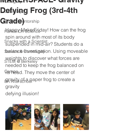
Category 1
Defying Frog (3rd-4th
Category 2
Grade)
Gr. 6-8 Mentorship
Happy MakerFriday! How can the frog 
Hands-On Science
spin around with most of its body 
Snacks with a Scientist
suspended in mid-air? Students do a 
balance investigation. Using moveable 
Service & Community
weights to discover what forces are 
STEM @ Berkeley
needed to keep the frog balanced on 
Camps
its head. They move the center of 
gravity of a paper frog to create a 
BA Afterschool
gravity 
defying illusion!