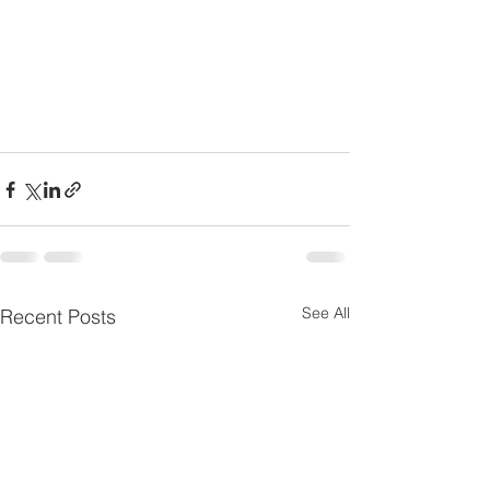
See All
Recent Posts