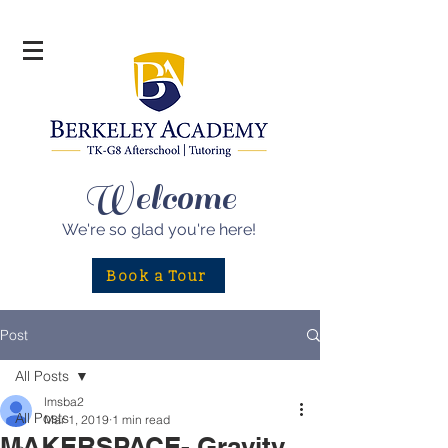
Welcome
We're so glad
you're here!
Book a Tour
Post
All Posts
lmsba2
All Posts
Mar 1, 2019
1 min read
MAKERSPACE- Gravity