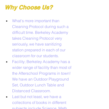
Why Choose Us?
What's more important than 
Cleaning Protocol during such a 
difficult time. Berkeley Academy 
takes Cleaning Protocol very 
seriously, we have sanitizing 
station prepared in each of our 
classroom for our students.
Facility; Berkeley Academy has a 
wider range of facility than most of 
the Afterschool Programs in town! 
We have an Outdoor Playground 
Set, Outdoor Lunch Table and 
Distanced Classroom. 
Last but not least, we have a 
collections of books in different 
subjects include Science, Math, 