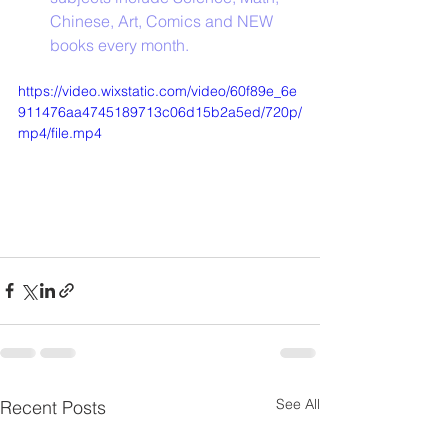
Chinese, Art, Comics and NEW 
books every month.  
https://video.wixstatic.com/video/60f89e_6e
911476aa4745189713c06d15b2a5ed/720p/
mp4/file.mp4
See All
Recent Posts