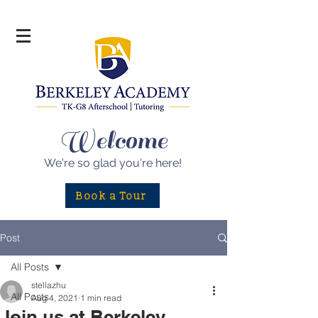
Welcome
We're so glad
you're here!
Book a Tour
Post
All Posts
stellazhu
All Posts
Aug 4, 2021
1 min read
Join us at Berkeley