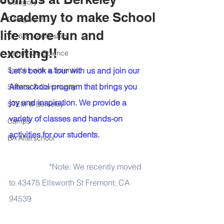
Category 1
Academy to make School
Category 2
life more fun and
Gr. 6-8 Mentorship
exciting!!
Hands-On Science
Snacks with a Scientist
Let's book a tour with us and join our 
Afterschool program that brings you 
Service & Community
joy and inspiration. We provide a 
STEM @ Berkeley
variety of classes and hands-on 
Camps
activities for our students. 
BA Afterschool
*Note: We recently moved 
to 43475 Ellsworth St Fremont, CA 
94539